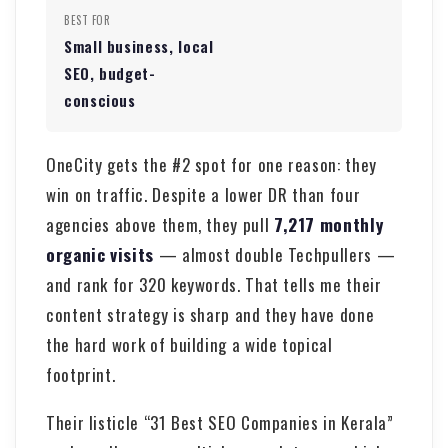
BEST FOR
Small business, local
SEO, budget-
conscious
OneCity gets the #2 spot for one reason: they
win on traffic. Despite a lower DR than four
agencies above them, they pull
7,217 monthly
organic visits
— almost double Techpullers —
and rank for 320 keywords. That tells me their
content strategy is sharp and they have done
the hard work of building a wide topical
footprint.
Their listicle “31 Best SEO Companies in Kerala”