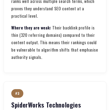
ranks well across multiple search terms, which
proves they understand SEO content at a
practical level.
Where they are weak:
Their backlink profile is
thin (320 referring domains) compared to their
content output. This means their rankings could
be vulnerable to algorithm shifts that emphasise
authority signals.
#3
SpiderWorks Technologies