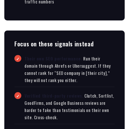
traffic numbers
Focus on these signals instead
Their own SEO performance.
Run their
domain through Ahrefs or Ubersuggest. If they
cannot rank for “SEO company in [their city],”
they will not rank you either.
Verified third-party reviews.
Clutch, Sortlist,
GoodFirms, and Google Business reviews are
harder to fake than testimonials on their own
site. Cross-check.