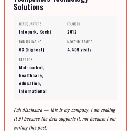
Solutions
HEADQUARTERS
FOUNDED
Infopark, Kochi
2012
DOMAIN RATING
MONTHLY TRAFFIC
63 (highest)
4,409 visits
BEST FOR
Mid-market,
healthcare,
education,
international
Full disclosure — this is my company. I am ranking
it #1 because the data supports it, not because I am
writing this post.