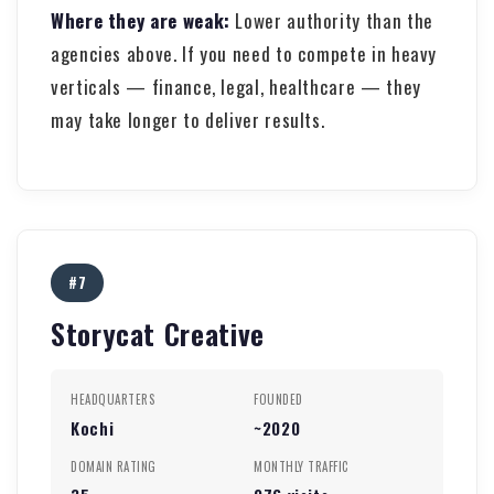
Where they are weak:
Lower authority than the
agencies above. If you need to compete in heavy
verticals — finance, legal, healthcare — they
may take longer to deliver results.
#7
Storycat Creative
HEADQUARTERS
FOUNDED
Kochi
~2020
DOMAIN RATING
MONTHLY TRAFFIC