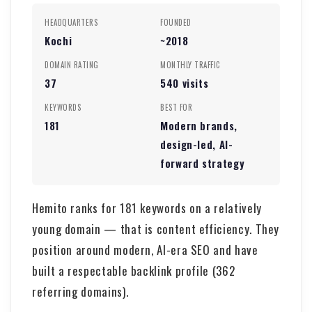
HEADQUARTERS
FOUNDED
Kochi
~2018
DOMAIN RATING
MONTHLY TRAFFIC
37
540 visits
KEYWORDS
BEST FOR
181
Modern brands,
design-led, AI-
forward strategy
Hemito ranks for 181 keywords on a relatively
young domain — that is content efficiency. They
position around modern, AI-era SEO and have
built a respectable backlink profile (362
referring domains).