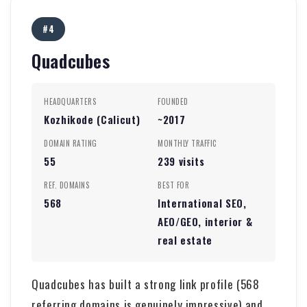
#4
Quadcubes
HEADQUARTERS
FOUNDED
Kozhikode (Calicut)
~2017
DOMAIN RATING
MONTHLY TRAFFIC
55
239 visits
REF. DOMAINS
BEST FOR
568
International SEO,
AEO/GEO, interior &
real estate
Quadcubes has built a strong link profile (568
referring domains is genuinely impressive) and