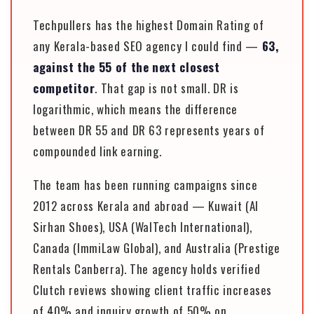
Techpullers has the highest Domain Rating of
any Kerala-based SEO agency I could find —
63,
against the 55 of the next closest
competitor
. That gap is not small. DR is
logarithmic, which means the difference
between DR 55 and DR 63 represents years of
compounded link earning.
The team has been running campaigns since
2012 across Kerala and abroad — Kuwait (Al
Sirhan Shoes), USA (WalTech International),
Canada (ImmiLaw Global), and Australia (Prestige
Rentals Canberra). The agency holds verified
Clutch reviews showing client traffic increases
of 40% and inquiry growth of 50% on