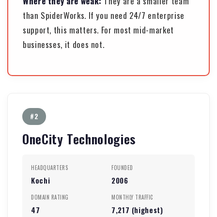
Where they are weak:
They are a smaller team
than SpiderWorks. If you need 24/7 enterprise
support, this matters. For most mid-market
businesses, it does not.
#2
OneCity Technologies
HEADQUARTERS
FOUNDED
Kochi
2006
DOMAIN RATING
MONTHLY TRAFFIC
47
7,217 (highest)