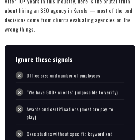
After 10+ years in this industry, here is the brutal truth
about hiring an SEO agency in Kerala — most of the bad
decisions come from clients evaluating agencies on the
wrong things.
Ignore these signals
Office size and number of employees
“We have 500+ clients” (impossible to verify)
Awards and certifications (most are pay-to-
play)
Case studies without specific keyword and