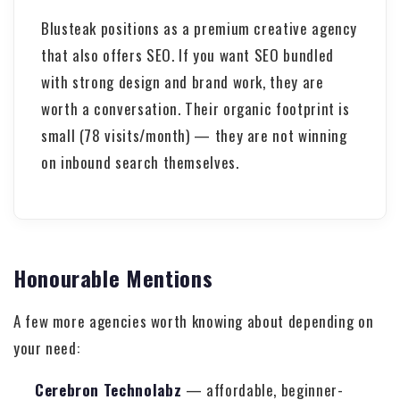
Blusteak positions as a premium creative agency
that also offers SEO. If you want SEO bundled
with strong design and brand work, they are
worth a conversation. Their organic footprint is
small (78 visits/month) — they are not winning
on inbound search themselves.
Honourable Mentions
A few more agencies worth knowing about depending on
your need:
Cerebron Technolabz
— affordable, beginner-