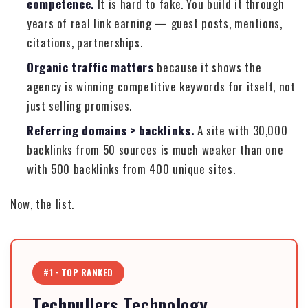
competence.
It is hard to fake. You build it through
years of real link earning — guest posts, mentions,
citations, partnerships.
Organic traffic matters
because it shows the
agency is winning competitive keywords for itself, not
just selling promises.
Referring domains > backlinks.
A site with 30,000
backlinks from 50 sources is much weaker than one
with 500 backlinks from 400 unique sites.
Now, the list.
#1 · TOP RANKED
Techpullers Technology