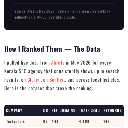
Source: Ahrefs, May 2026 · Domain Rating measures backlink
authority on a 0–100 logarithmic scale.
How I Ranked Them — The Data
I pulled live data from
Ahrefs
in May 2026 for every
Kerala SEO agency that consistently shows up in search
results, on
Clutch
, on
Sortlist
, and across local listicles.
Here is the dataset that drove the ranking:
COMPANY
DR
REF. DOMAINS
TRAFFIC/MO
KEYWORDS
Techpullers
63
449
4,409
142