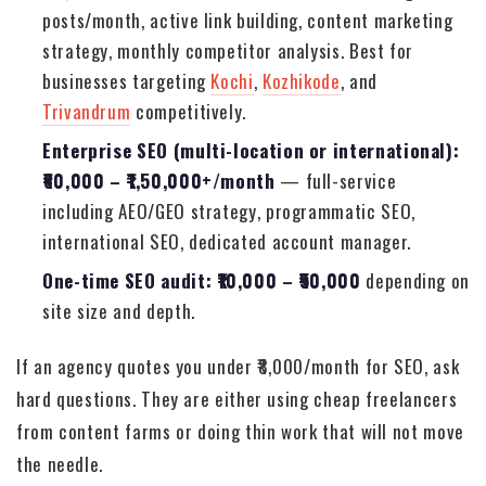
posts/month, active link building, content marketing
strategy, monthly competitor analysis. Best for
businesses targeting
Kochi
,
Kozhikode
, and
Trivandrum
competitively.
Enterprise SEO (multi-location or international):
₹60,000 – ₹1,50,000+/month
— full-service
including AEO/GEO strategy, programmatic SEO,
international SEO, dedicated account manager.
One-time SEO audit: ₹10,000 – ₹50,000
depending on
site size and depth.
If an agency quotes you under ₹8,000/month for SEO, ask
hard questions. They are either using cheap freelancers
from content farms or doing thin work that will not move
the needle.