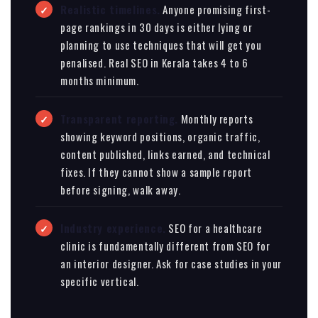
Realistic timelines.
Anyone promising first-
page rankings in 30 days is either lying or
planning to use techniques that will get you
penalised. Real SEO in Kerala takes 4 to 6
months minimum.
Transparent reporting.
Monthly reports
showing keyword positions, organic traffic,
content published, links earned, and technical
fixes. If they cannot show a sample report
before signing, walk away.
Industry experience.
SEO for a healthcare
clinic is fundamentally different from SEO for
an interior designer. Ask for case studies in your
specific vertical.