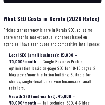
What SEO Costs in Kerala (2026 Rates)
Pricing transparency is rare in Kerala SEO, so let me
share what the market actually charges based on
agencies I have seen quote and competitive intelligence:
Local SEO (small business): ₹10,000 –
₹20,000/month
— Google Business Profile
optimisation, basic on-page SEO for 10-15 pages, 2
blog posts/month, citation building. Suitable for
clinics, single-location service businesses, small
retailers.
Growth SEO (mid-market): ₹25,000 –
₹50,000/month
— full technical SEO, 4-6 blog