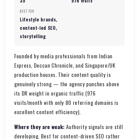
35
976 visits
BEST FOR
Lifestyle brands,
content-led SEO,
storytelling
Founded by media professionals from Indian
Express, Deccan Chronicle, and Singapore/UK
production houses. Their content quality is
genuinely strong — the agency punches above
its DR weight in organic traffic (976
visits/month with only 80 referring domains is
excellent content efficiency).
Where they are weak:
Authority signals are still
developing. Best for content-driven SEO rather