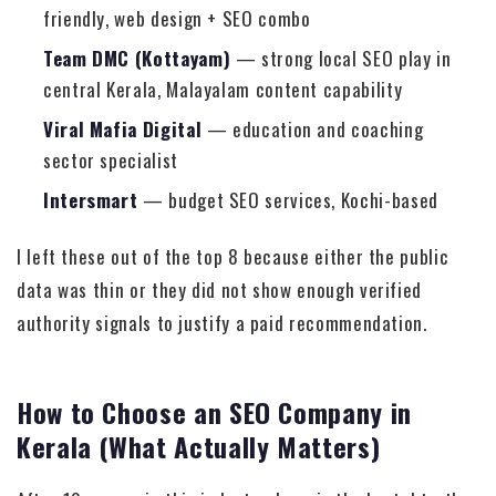
friendly, web design + SEO combo
Team DMC (Kottayam)
— strong local SEO play in
central Kerala, Malayalam content capability
Viral Mafia Digital
— education and coaching
sector specialist
Intersmart
— budget SEO services, Kochi-based
I left these out of the top 8 because either the public
data was thin or they did not show enough verified
authority signals to justify a paid recommendation.
How to Choose an SEO Company in
Kerala (What Actually Matters)