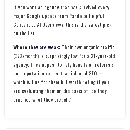
If you want an agency that has survived every
major Google update from Panda to Helpful
Content to AI Overviews, this is the safest pick
on the list.
Where they are weak:
Their own organic traffic
(372/month) is surprisingly low for a 21-year-old
agency. They appear to rely heavily on referrals
and reputation rather than inbound SEO —
which is fine for them but worth noting if you
are evaluating them on the basis of “do they
practice what they preach.”