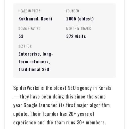
HEADQUARTERS
FOUNDED
Kakkanad, Kochi
2005 (oldest)
DOMAIN RATING
MONTHLY TRAFFIC
53
372 visits
BEST FOR
Enterprise, long-
term retainers,
traditional SEO
SpiderWorks is the oldest SEO agency in Kerala
— they have been doing this since the same
year Google launched its first major algorithm
update. Their founder has 20+ years of
experience and the team runs 30+ members.