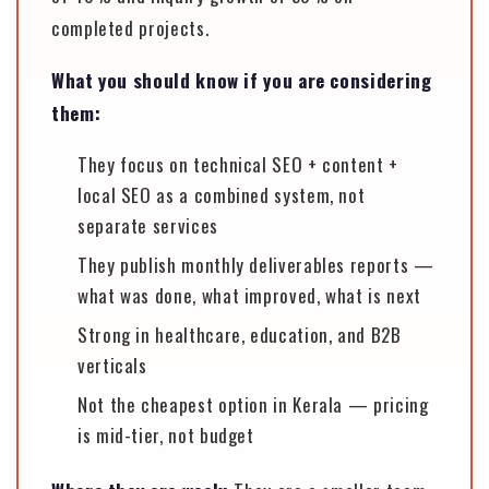
completed projects.
What you should know if you are considering
them:
They focus on technical SEO + content +
local SEO as a combined system, not
separate services
They publish monthly deliverables reports —
what was done, what improved, what is next
Strong in healthcare, education, and B2B
verticals
Not the cheapest option in Kerala — pricing
is mid-tier, not budget