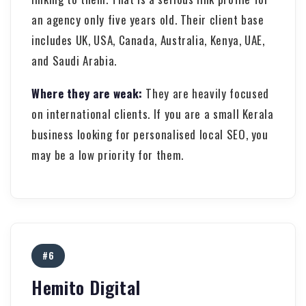
an agency only five years old. Their client base
includes UK, USA, Canada, Australia, Kenya, UAE,
and Saudi Arabia.
Where they are weak:
They are heavily focused
on international clients. If you are a small Kerala
business looking for personalised local SEO, you
may be a low priority for them.
#6
Hemito Digital