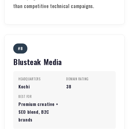
than competitive technical campaigns.
#8
Blusteak Media
HEADQUARTERS
DOMAIN RATING
Kochi
38
BEST FOR
Premium creative +
SEO blend, B2C
brands