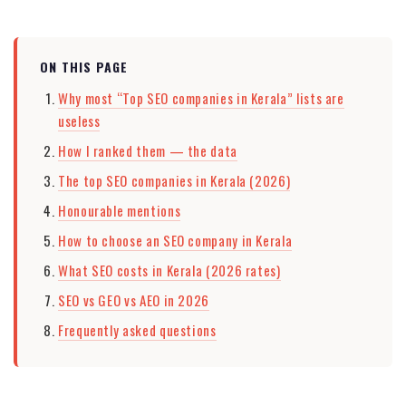
ON THIS PAGE
Why most “Top SEO companies in Kerala” lists are
useless
How I ranked them — the data
The top SEO companies in Kerala (2026)
Honourable mentions
How to choose an SEO company in Kerala
What SEO costs in Kerala (2026 rates)
SEO vs GEO vs AEO in 2026
Frequently asked questions