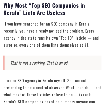
Why Most “Top SEO Companies in
Kerala” Lists Are Useless
If you have searched for an SEO company in Kerala
recently, you have already noticed the problem. Every
agency in the state runs its own “Top 10” listicle — and
surprise, every one of them lists themselves at #1.
That is not a ranking. That is an ad.
I run an SEO agency in Kerala myself. So I am not
pretending to be a neutral observer. What I can do — and
what most of these listicles refuse to do — is rank
Kerala's SEO companies based on numbers anyone can