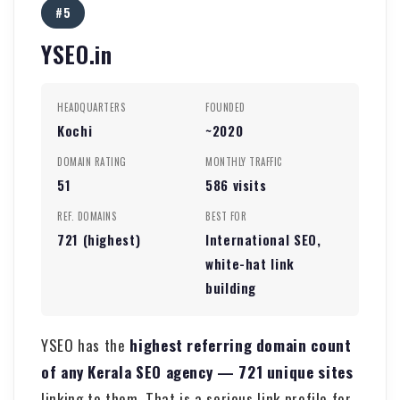
#5
YSEO.in
HEADQUARTERS
FOUNDED
Kochi
~2020
DOMAIN RATING
MONTHLY TRAFFIC
51
586 visits
REF. DOMAINS
BEST FOR
721 (highest)
International SEO,
white-hat link
building
YSEO has the
highest referring domain count
of any Kerala SEO agency — 721 unique sites
linking to them. That is a serious link profile for