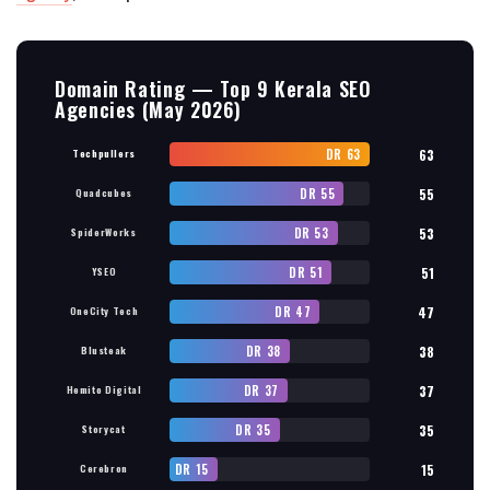
Domain Rating — Top 9 Kerala SEO
Agencies (May 2026)
DR 63
63
Techpullers
DR 55
55
Quadcubes
DR 53
53
SpiderWorks
DR 51
51
YSEO
DR 47
47
OneCity Tech
DR 38
38
Blusteak
DR 37
37
Hemito Digital
DR 35
35
Storycat
DR 15
15
Cerebron