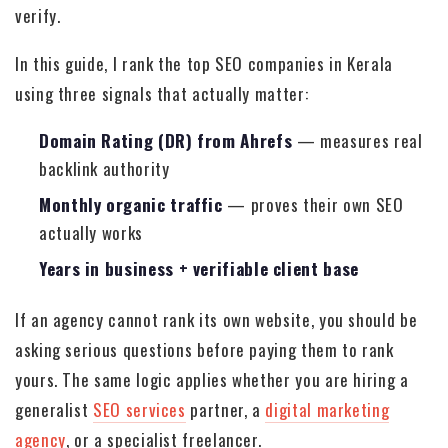
verify.
In this guide, I rank the top SEO companies in Kerala
using three signals that actually matter:
Domain Rating (DR) from Ahrefs
— measures real
backlink authority
Monthly organic traffic
— proves their own SEO
actually works
Years in business + verifiable client base
If an agency cannot rank its own website, you should be
asking serious questions before paying them to rank
yours. The same logic applies whether you are hiring a
generalist
SEO services
partner, a
digital marketing
agency
, or a specialist freelancer.