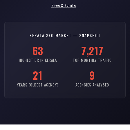
News & Events
KERALA SEO MARKET — SNAPSHOT
63
7,217
HIGHEST DR IN KERALA
TOP MONTHLY TRAFFIC
21
9
YEARS (OLDEST AGENCY)
AGENCIES ANALYSED