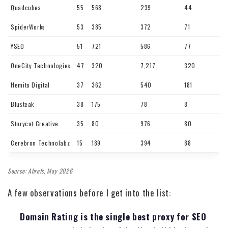
Quadcubes
55
568
239
44
SpiderWorks
53
385
372
71
YSEO
51
721
586
77
OneCity Technologies
47
320
7,217
320
Hemito Digital
37
362
540
181
Blusteak
38
175
78
8
Storycat Creative
35
80
976
80
Cerebron Technolabz
15
189
394
88
Source: Ahrefs, May 2026
A few observations before I get into the list:
Domain Rating is the single best proxy for SEO