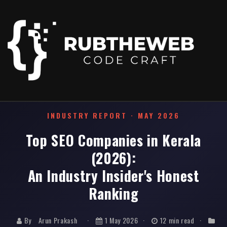
Home
/
News & Events
/
Top SEO Companies in Kerala 2026
INDUSTRY REPORT · MAY 2026
Top SEO Companies in Kerala
(2026):
An Industry Insider's Honest
Ranking
By
Arun Prakash
·
1 May 2026
·
12 min read
·