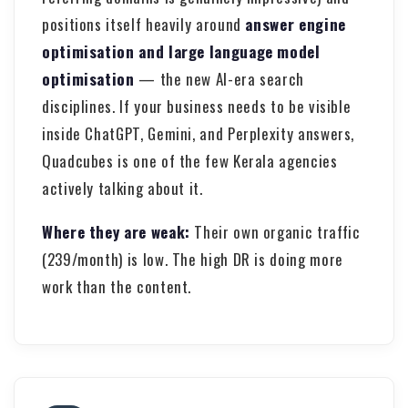
positions itself heavily around
answer engine
optimisation and large language model
optimisation
— the new AI-era search
disciplines. If your business needs to be visible
inside ChatGPT, Gemini, and Perplexity answers,
Quadcubes is one of the few Kerala agencies
actively talking about it.
Where they are weak:
Their own organic traffic
(239/month) is low. The high DR is doing more
work than the content.