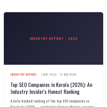
INDUSTRY REPORT · 2026
INDUSTRY REPORT
· 1 MAY 2026 · 12 MIN READ
Top SEO Companies in Kerala (2026): An
Industry Insider's Honest Ranking
A data-backed ranking of the top SEO companies in
Kerala for 2026 — verified by Domain Rating, organic