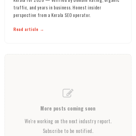
traffic, and years in business. Honest insider
perspective from a Kerala SEO operator.
Read article
More posts coming soon
We're working on the next industry report.
Subscribe to be notified.