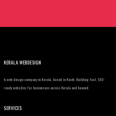
KERALA WEBDESIGN
A web design company in Kerala, based in Kochi. Building fast, SEO-
ready websites for businesses across Kerala and beyond.
SERVICES