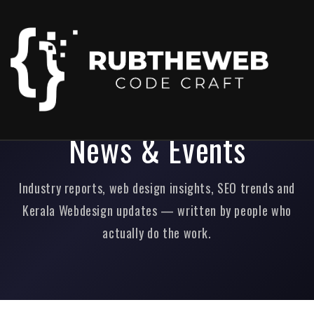
Home
/
News & Events
News & Events
Industry reports, web design insights, SEO trends and
Kerala Webdesign updates — written by people who
actually do the work.