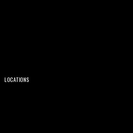
Web Design
Web Development
WordPress
eCommerce
SEO Services
Digital Marketing
LOCATIONS
Web Design Kochi
Web Design Trivandrum
Web Design Calicut
Web Design Thrissur