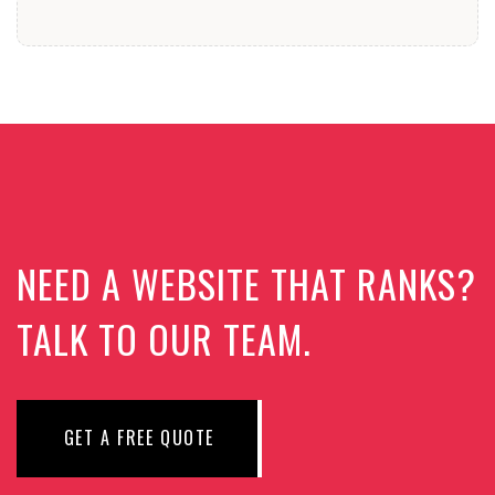
NEED A WEBSITE THAT RANKS?
TALK TO OUR TEAM.
GET A FREE QUOTE