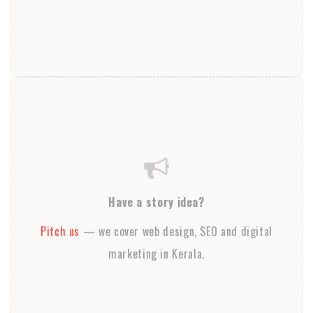
Have a story idea?
Pitch us
— we cover web design, SEO and digital
marketing in Kerala.