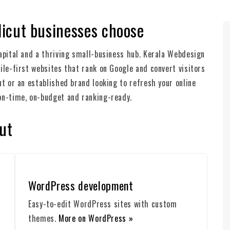
icut businesses choose
apital and a thriving small-business hub. Kerala Webdesign
ile-first websites that rank on Google and convert visitors
ut or an established brand looking to refresh your online
on-time, on-budget and ranking-ready.
ut
WordPress development
Easy-to-edit WordPress sites with custom
themes.
More on WordPress »