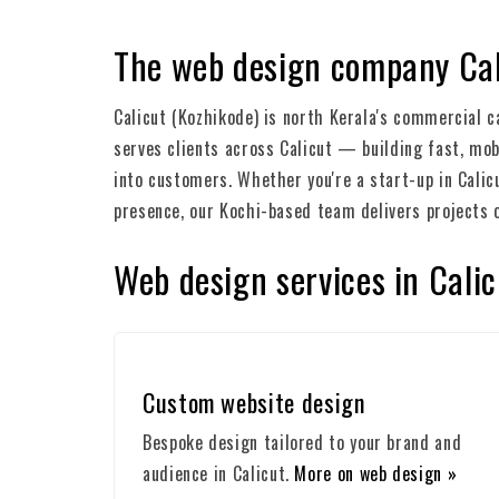
The web design company Cal
Calicut (Kozhikode) is north Kerala's commercial c
serves clients across Calicut — building fast, mob
into customers. Whether you're a start-up in Calic
presence, our Kochi-based team delivers projects 
Web design services in Calic
Custom website design
Bespoke design tailored to your brand and
audience in Calicut.
More on web design »