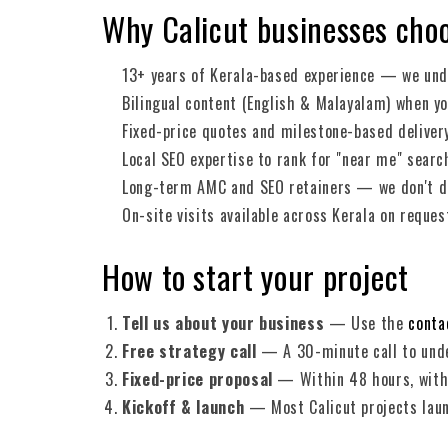
Why Calicut businesses cho
13+ years of Kerala-based experience — we und
Bilingual content (English & Malayalam) when yo
Fixed-price quotes and milestone-based deliver
Local SEO expertise to rank for "near me" searc
Long-term AMC and SEO retainers — we don't di
On-site visits available across Kerala on reques
How to start your project
Tell us about your business
— Use the
conta
Free strategy call
— A 30-minute call to unde
Fixed-price proposal
— Within 48 hours, with 
Kickoff & launch
— Most Calicut projects lau