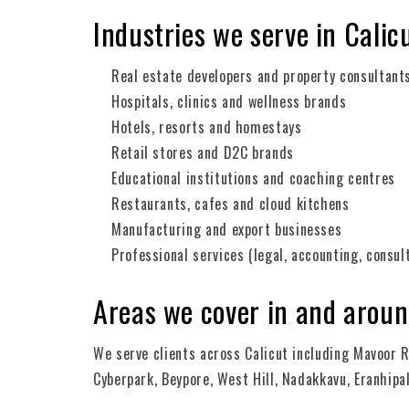
Industries we serve in Calic
Real estate developers and property consultant
Hospitals, clinics and wellness brands
Hotels, resorts and homestays
Retail stores and D2C brands
Educational institutions and coaching centres
Restaurants, cafes and cloud kitchens
Manufacturing and export businesses
Professional services (legal, accounting, consul
Areas we cover in and aroun
We serve clients across Calicut including Mavoor R
Cyberpark, Beypore, West Hill, Nadakkavu, Eranhi