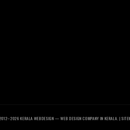
eCommerce
Trivandrum
SEO
Web
Services
Design
Digital
Calicut
Marketing
Web
UI/UX
Design
Design
Thrissur
2012–2026
KERALA WEBDESIGN
— WEB DESIGN COMPANY IN KERALA. |
SITE