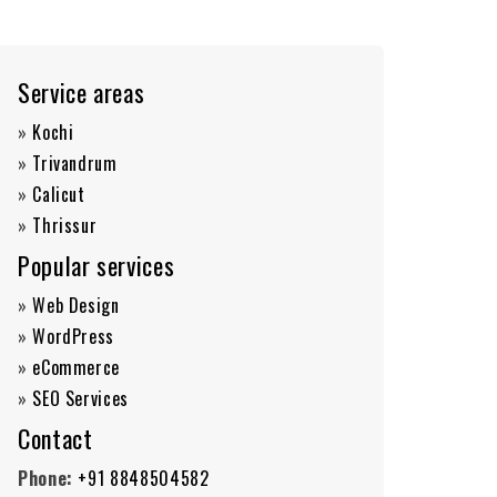
Service areas
»
Kochi
»
Trivandrum
»
Calicut
»
Thrissur
Popular services
»
Web Design
»
WordPress
»
eCommerce
»
SEO Services
Contact
Phone:
+91 8848504582