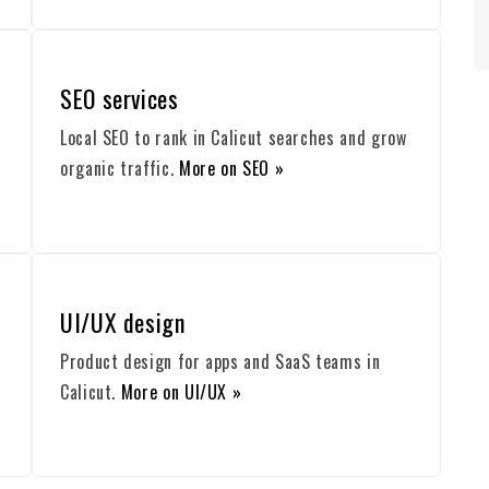
SEO services
Local SEO to rank in Calicut searches and grow
organic traffic.
More on SEO »
UI/UX design
Product design for apps and SaaS teams in
Calicut.
More on UI/UX »