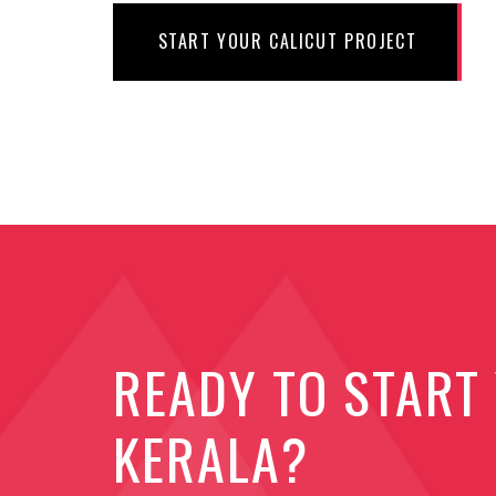
START YOUR CALICUT PROJECT
READY TO START
KERALA?