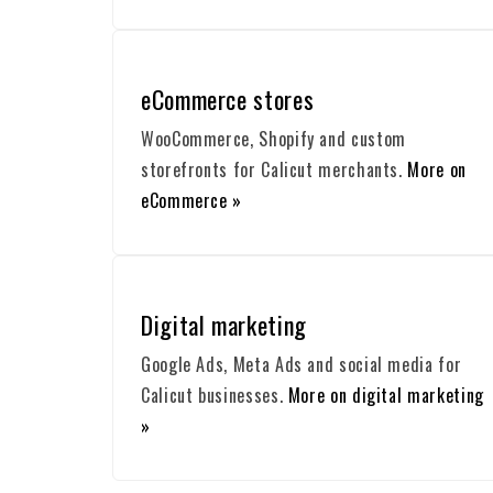
eCommerce stores
WooCommerce, Shopify and custom
storefronts for Calicut merchants.
More on
eCommerce »
Digital marketing
Google Ads, Meta Ads and social media for
Calicut businesses.
More on digital marketing
»