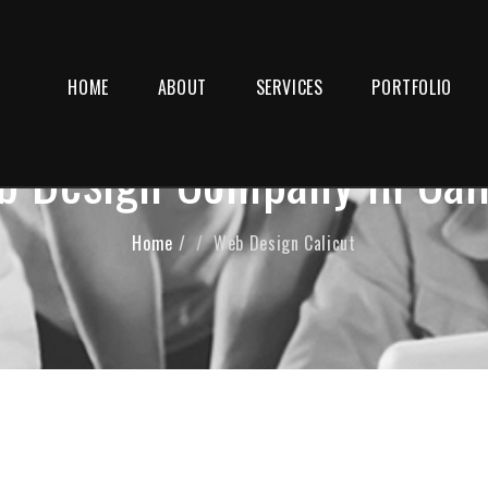
HOME
ABOUT
SERVICES
PORTFOLIO
 Design Company in Cal
Home
/
Web Design Calicut