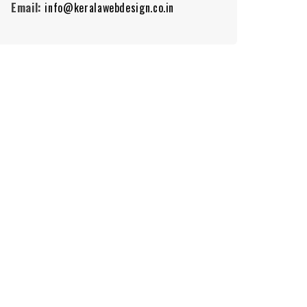
Email:
info@keralawebdesign.co.in