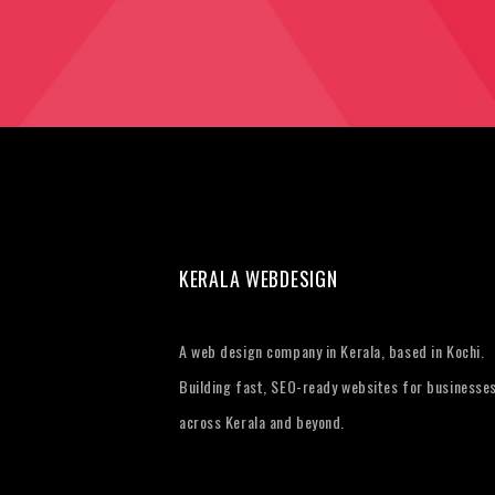
KERALA WEBDESIGN
A web design company in Kerala, based in Kochi.
Building fast, SEO-ready websites for businesse
across Kerala and beyond.