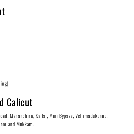
ut
s
ting)
d Calicut
oad, Mananchira, Kallai, Mini Bypass, Vellimadukunnu,
palam and Mukkam.