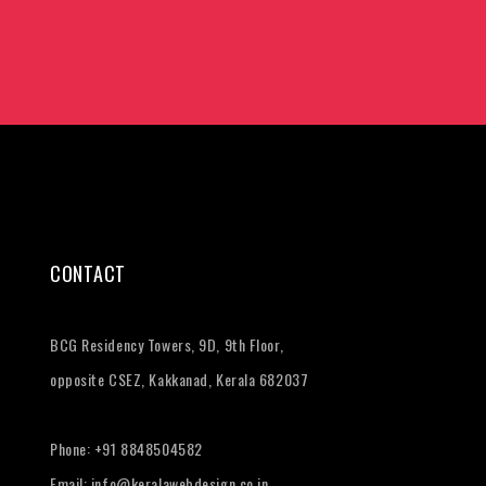
CONTACT
BCG Residency Towers, 9D, 9th Floor,
opposite CSEZ, Kakkanad, Kerala 682037
Phone:
+91 8848504582
Email:
info@keralawebdesign.co.in