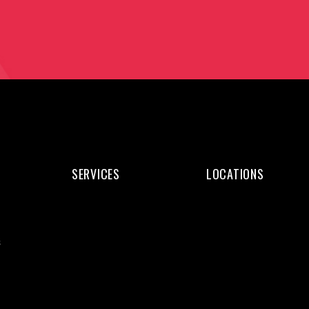
SERVICES
LOCATIONS
Web
Web
Design
Design
s
Web
Kochi
Development
Web
WordPress
Design