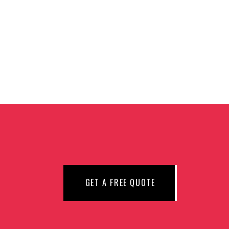
N
GET A FREE QUOTE