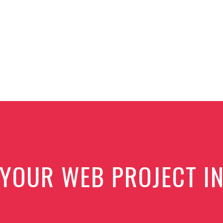
 YOUR WEB PROJECT I