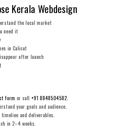
ose Kerala Webdesign
erstand the local market
u need it
y
hes in Calicut
sappear after launch
t
ct form
or call
+91 8848504582
.
rstand your goals and audience.
timeline and deliverables.
nch in 2–4 weeks.