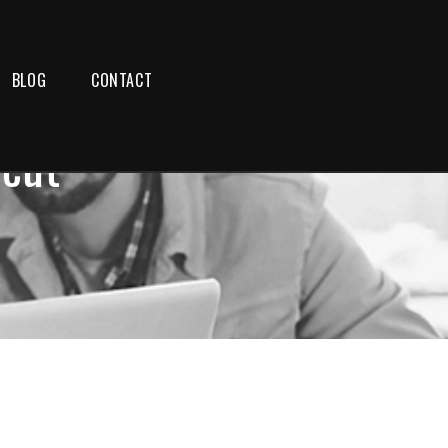
BLOG
CONTACT
icut