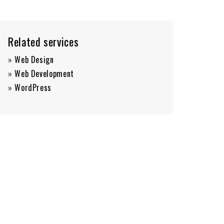
Related services
»
Web Design
»
Web Development
»
WordPress