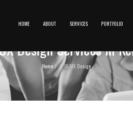
HOME
ABOUT
SERVICES
PORTFOLIO
UX Design Services in Ke
Home
/
UI/UX Design