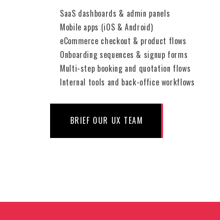
SaaS dashboards & admin panels
Mobile apps (iOS & Android)
eCommerce checkout & product flows
Onboarding sequences & signup forms
Multi-step booking and quotation flows
Internal tools and back-office workflows
BRIEF OUR UX TEAM