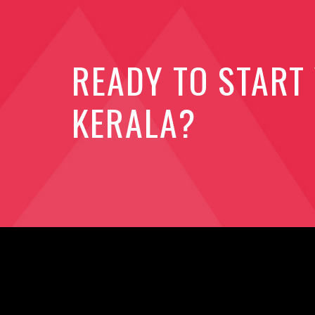
READY TO START
KERALA?