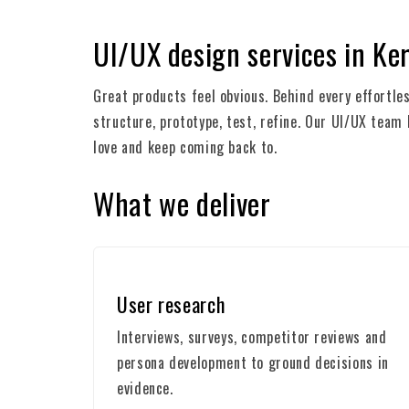
UI/UX design services in Ke
Great products feel obvious. Behind every effortl
structure, prototype, test, refine. Our UI/UX team
love and keep coming back to.
What we deliver
User research
Interviews, surveys, competitor reviews and
persona development to ground decisions in
evidence.