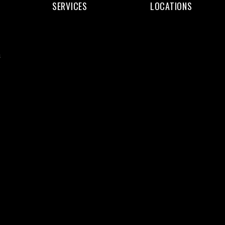
SERVICES
LOCATIONS
Web
Web
Design
Design
s
Web
Kochi
Development
Web
WordPress
Design
eCommerce
Trivandrum
SEO
Web
Services
Design
Digital
Calicut
Marketing
Web
UI/UX
Design
Design
Thrissur