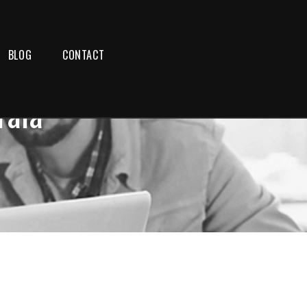
BLOG
CONTACT
rala