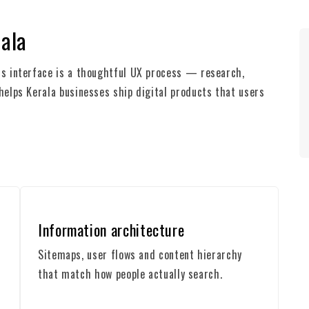
rala
ess interface is a thoughtful UX process — research,
 helps Kerala businesses ship digital products that users
Information architecture
Sitemaps, user flows and content hierarchy
that match how people actually search.