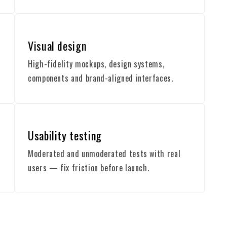
Visual design
High-fidelity mockups, design systems,
components and brand-aligned interfaces.
Usability testing
Moderated and unmoderated tests with real
users — fix friction before launch.