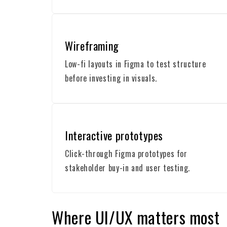
Wireframing
Low-fi layouts in Figma to test structure
before investing in visuals.
Interactive prototypes
Click-through Figma prototypes for
stakeholder buy-in and user testing.
Where UI/UX matters most