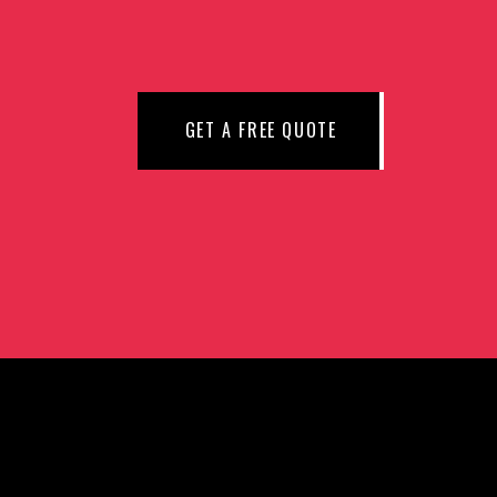
N
GET A FREE QUOTE