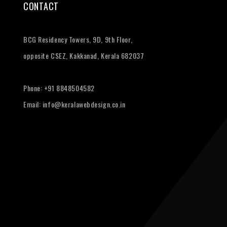
CONTACT
BCG Residency Towers, 9D, 9th Floor,
opposite CSEZ, Kakkanad, Kerala 682037
Phone:
+91 8848504582
Email:
info@keralawebdesign.co.in