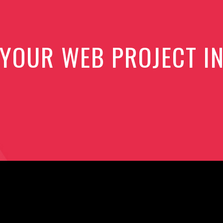
 YOUR WEB PROJECT I