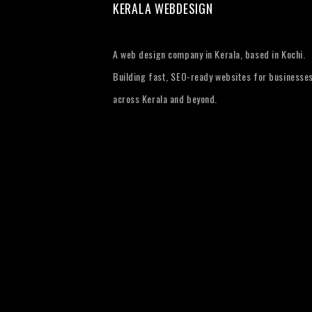
KERALA WEBDESIGN
A web design company in Kerala, based in Kochi.
Building fast, SEO-ready websites for businesse
across Kerala and beyond.