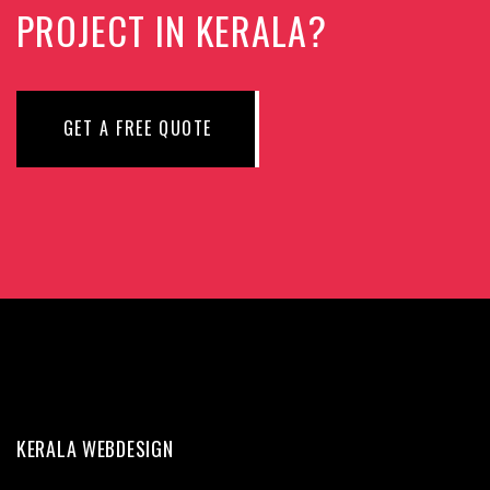
PROJECT IN KERALA?
GET A FREE QUOTE
KERALA WEBDESIGN