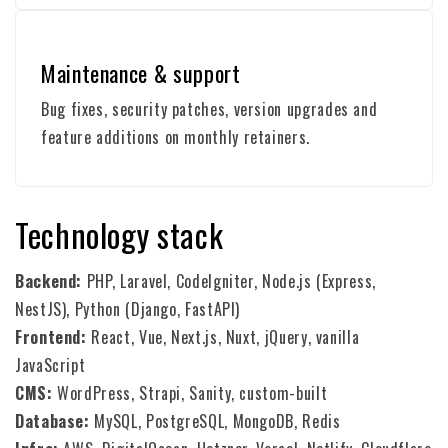
Maintenance & support
Bug fixes, security patches, version upgrades and
feature additions on monthly retainers.
Technology stack
Backend:
PHP, Laravel, CodeIgniter, Node.js (Express,
NestJS), Python (Django, FastAPI)
Frontend:
React, Vue, Next.js, Nuxt, jQuery, vanilla
JavaScript
CMS:
WordPress, Strapi, Sanity, custom-built
Database:
MySQL, PostgreSQL, MongoDB, Redis