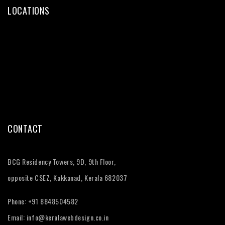
LOCATIONS
Web Design Kochi
Web Design Trivandrum
Web Design Calicut
Web Design Thrissur
CONTACT
BCG Residency Towers, 9D, 9th Floor,
opposite CSEZ, Kakkanad, Kerala 682037
Phone:
+91 8848504582
Email:
info@keralawebdesign.co.in