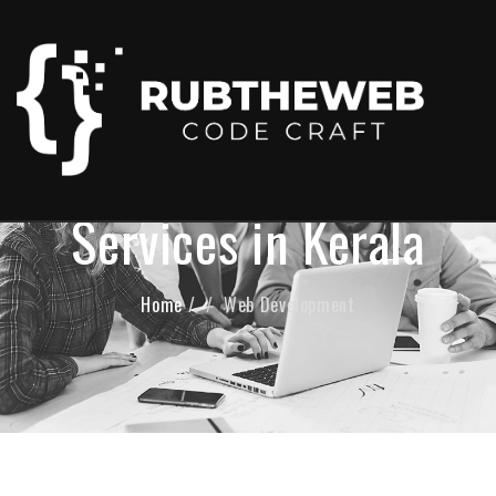
Web Development
Services in Kerala
Home
/
Web Development