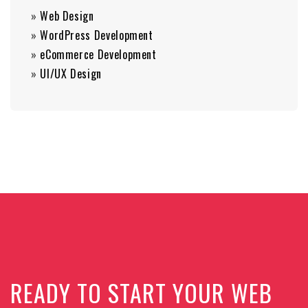
»
Web Design
»
WordPress Development
»
eCommerce Development
»
UI/UX Design
READY TO START YOUR WEB