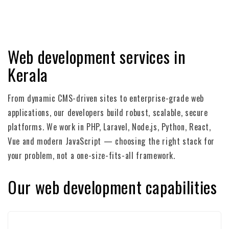
Web development services in
Kerala
From dynamic CMS-driven sites to enterprise-grade web
applications, our developers build robust, scalable, secure
platforms. We work in PHP, Laravel, Node.js, Python, React,
Vue and modern JavaScript — choosing the right stack for
your problem, not a one-size-fits-all framework.
Our web development capabilities