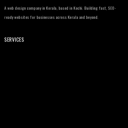
A web design company in Kerala, based in Kochi. Building fast, SEO-
ready websites for businesses across Kerala and beyond.
SERVICES
Web Design
Web Development
WordPress
eCommerce
SEO Services
Digital Marketing
UI/UX Design