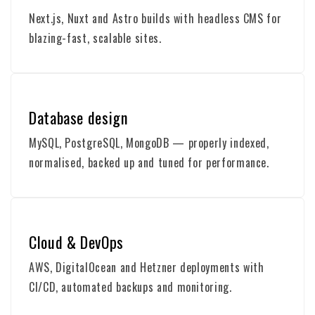
Next.js, Nuxt and Astro builds with headless CMS for
blazing-fast, scalable sites.
Database design
MySQL, PostgreSQL, MongoDB — properly indexed,
normalised, backed up and tuned for performance.
Cloud & DevOps
AWS, DigitalOcean and Hetzner deployments with
CI/CD, automated backups and monitoring.