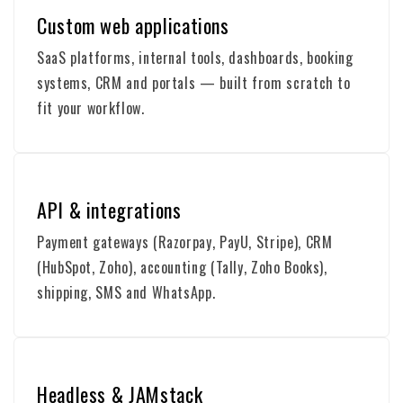
Custom web applications
SaaS platforms, internal tools, dashboards, booking
systems, CRM and portals — built from scratch to
fit your workflow.
API & integrations
Payment gateways (Razorpay, PayU, Stripe), CRM
(HubSpot, Zoho), accounting (Tally, Zoho Books),
shipping, SMS and WhatsApp.
Headless & JAMstack